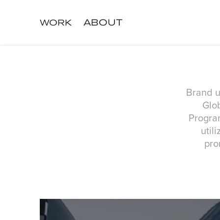
ABOUT
WORK
Brand u
Glo
Program
util
pro